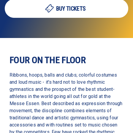
BUY TICKETS
FOUR ON THE FLOOR
Ribbons, hoops, balls and clubs; colorful costumes 
and loud music - it’s hard not to love rhythmic 
gymnastics and the prospect of the best student-
athletes in the world going all out for gold at the 
Messe Essen. Best described as expression through 
movement, the discipline combines elements of 
traditional dance and artistic gymnastics, using four 
accessories and with routines set to music chosen 
by the competitors. Few have rocked the rhythmic 