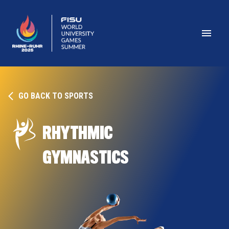
GO BACK TO SPORTS
RHYTHMIC 
GYMNASTICS 