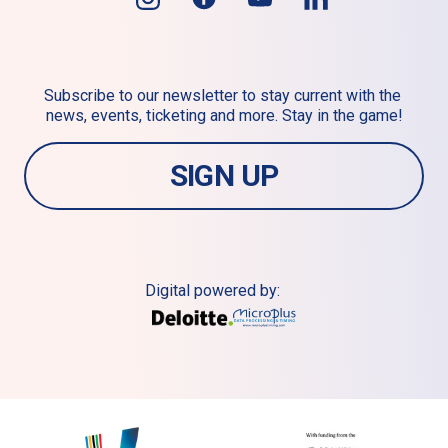
Subscribe to our newsletter to stay current with the 
news, events, ticketing and more. Stay in the game!
SIGN UP
Digital powered by: