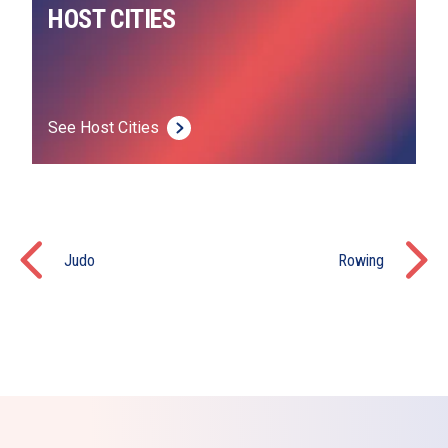
HOST CITIES
See Host Cities
Judo
Rowing