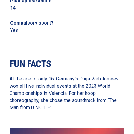
Past appearances 
14
Compulsory sport?
Yes
FUN FACTS
At the age of only 16, Germany's Darja Varfolomeev 
won all five individual events at the 2023 World 
Championships in Valencia. For her hoop 
choreography, she chose the soundtrack from ‘The 
Man from U.N.C.L.E’. 