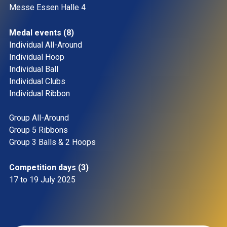
Messe Essen Halle 4 
Medal events (8)
Individual All-Around 
Individual Hoop 
Individual Ball 
Individual Clubs 
Individual Ribbon
Group All-Around 
Group 5 Ribbons 
Group 3 Balls & 2 Hoops 
Competition days (3)
17 to 19 July 2025 