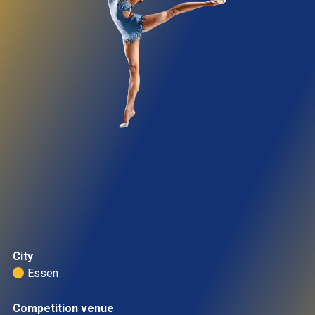
City
Essen 
Competition venue