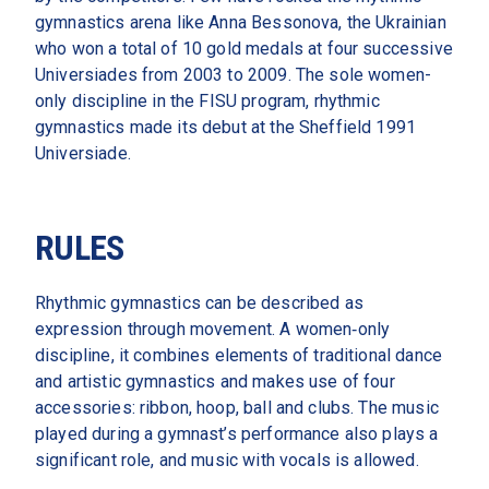
gymnastics arena like Anna Bessonova, the Ukrainian 
who won a total of 10 gold medals at four successive 
Universiades from 2003 to 2009. The sole women-
only discipline in the FISU program, rhythmic 
gymnastics made its debut at the Sheffield 1991 
Universiade.  
RULES
Rhythmic gymnastics can be described as 
expression through movement. A women‑only 
discipline, it combines elements of traditional dance 
and artistic gymnastics and makes use of four 
accessories: ribbon, hoop, ball and clubs. The music 
played during a gymnast’s performance also plays a 
significant role, and music with vocals is allowed.  