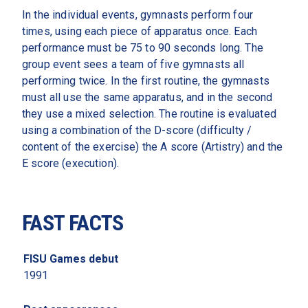
In the individual events, gymnasts perform four 
times, using each piece of apparatus once. Each 
performance must be 75 to 90 seconds long. The 
group event sees a team of five gymnasts all 
performing twice. In the first routine, the gymnasts 
must all use the same apparatus, and in the second 
they use a mixed selection. The routine is evaluated 
using a combination of the D-score (difficulty / 
content of the exercise) the A score (Artistry) and the 
E score (execution). 
FAST FACTS
FISU Games debut 
1991