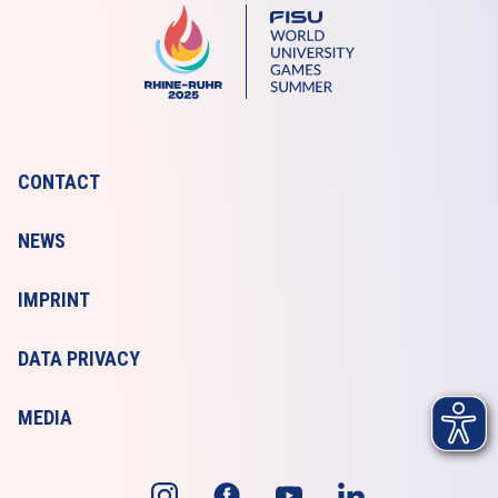
CONTACT
NEWS
IMPRINT
DATA PRIVACY
MEDIA