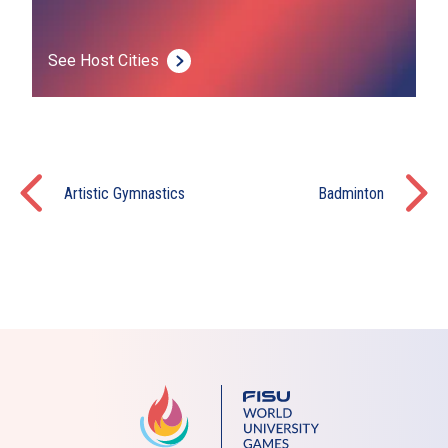
See Host Cities
Artistic Gymnastics
Badminton