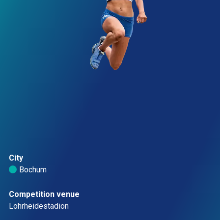
City
Bochum 
Competition venue
Lohrheidestadion 