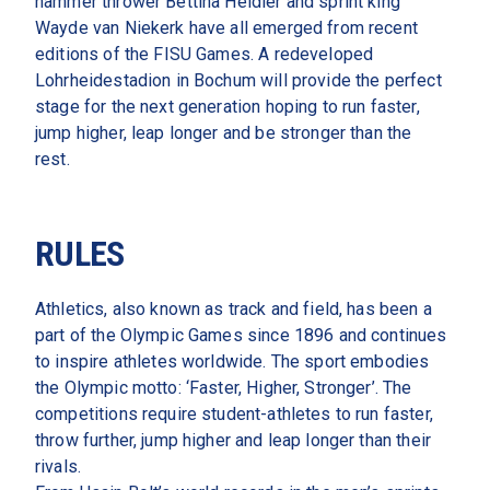
hammer thrower Bettina Heidler and sprint king 
Wayde van Niekerk have all emerged from recent 
editions of the FISU Games. A redeveloped 
Lohrheidestadion in Bochum will provide the perfect 
stage for the next generation hoping to run faster, 
jump higher, leap longer and be stronger than the 
rest.   
RULES
Athletics, also known as track and field, has been a 
part of the Olympic Games since 1896 and continues 
to inspire athletes worldwide. The sport embodies 
the Olympic motto: ‘Faster, Higher, Stronger’. The 
competitions require student-athletes to run faster, 
throw further, jump higher and leap longer than their 
rivals.  