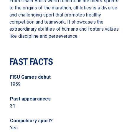
From Usain Bolt’s world records in the men’s sprints 
to the origins of the marathon, athletics is a diverse 
and challenging sport that promotes healthy 
competition and teamwork. It showcases the 
extraordinary abilities of humans and fosters values 
like discipline and perseverance. 
FAST FACTS
FISU Games debut 
1959
Past appearances
31
Compulsory sport?
Yes