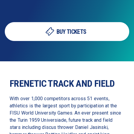
BUY TICKETS
FRENETIC TRACK AND FIELD
With over 1,000 competitors across 51 events, 
athletics is the largest sport by participation at the 
FISU World University Games. An ever present since 
the Turin 1959 Universiade, future track and field 
stars including discus thrower Daniel Jasinski, 