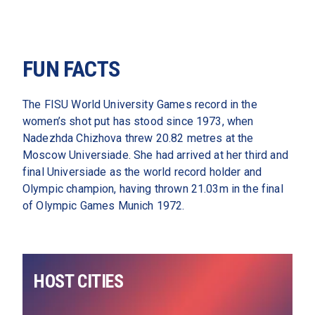
FUN FACTS
The FISU World University Games record in the 
women’s shot put has stood since 1973, when 
Nadezhda Chizhova threw 20.82 metres at the 
Moscow Universiade. She had arrived at her third and 
final Universiade as the world record holder and 
Olympic champion, having thrown 21.03m in the final 
of Olympic Games Munich 1972.  
HOST CITIES