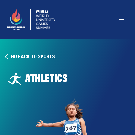
GO BACK TO SPORTS
ATHLETICS