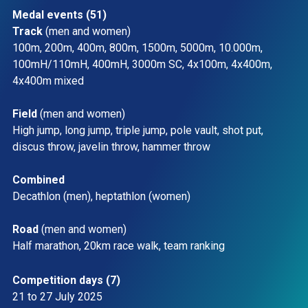
Medal events (51)
Track 
(men and women)
100m, 200m, 400m, 800m, 1500m, 5000m, 10.000m, 
100mH/110mH, 400mH, 3000m SC, 4x100m, 4x400m, 
4x400m mixed 
Field 
(men and women) 
High jump, long jump, triple jump, pole vault, shot put, 
discus throw, javelin throw, hammer throw 
Combined
Decathlon (men), heptathlon (women) 
Road 
(men and women)  
Half marathon, 20km race walk, team ranking 
Competition days (7)
21 to 27 July 2025 