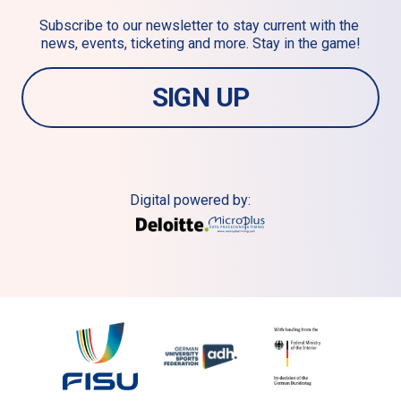
Subscribe to our newsletter to stay current with the 
news, events, ticketing and more. Stay in the game!
SIGN UP
Digital powered by: