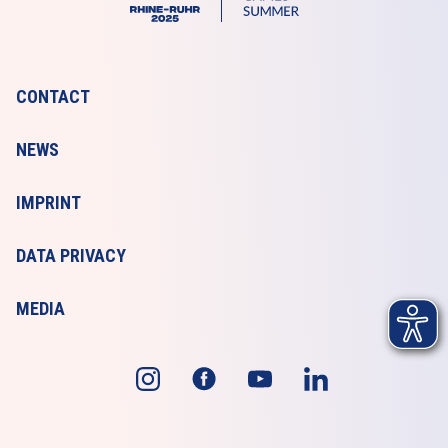
CONTACT
NEWS
IMPRINT
DATA PRIVACY
MEDIA